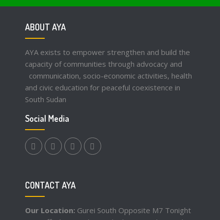
ABOUT AYA
AYA exists to empower strengthen and build the
capacity of communities through advocacy and
communication, socio-economic activities, health
and civic education for peaceful coexistence in
South Sudan
Social Media
facebook.com
twitter
instagram
youtube
CONTACT AYA
Our Location:
Gurei South Opposite M7 Tonight