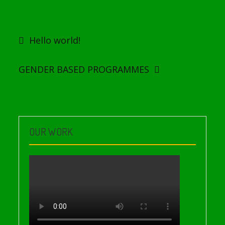
Post
navigation
Hello world!
GENDER BASED PROGRAMMES
OUR WORK