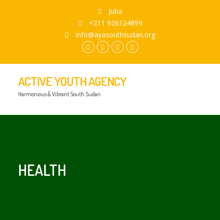
Juba
+211 926124899
info@ayasouthsudan.org
facebook.com
twitter
instagram
youtube
ACTIVE YOUTH AGENCY
Harmonious & Vibrant South Sudan
HEALTH