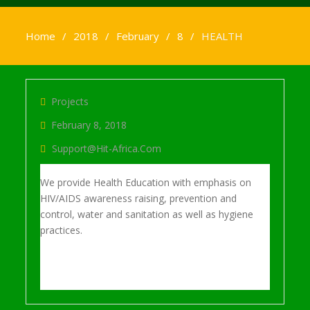
Home
2018
February
8
HEALTH
Projects
February 8, 2018
Support@hit-Africa.com
We provide Health Education with emphasis on
HIV/AIDS awareness raising, prevention and
control, water and sanitation as well as hygiene
practices.