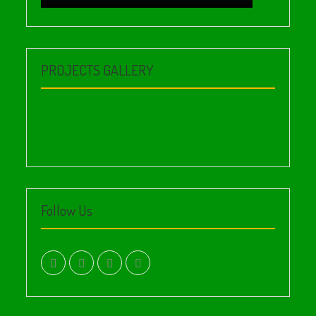
PROJECTS GALLERY
Follow Us
facebook.com
twitter
instagram
youtube