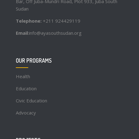
Bar, Off Juba-Mundri Road, Plot 933, Juba South
Sudan
Telephone:
+211 924429119
Email
:info@ayasouthsudan.org
OUR PROGRAMS
Health
Education
Civic Education
Advocacy