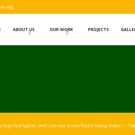
an.org
E
ABOUT US
OUR WORK
PROJECTS
GALLE
 legs feel lighter, and I can see a new future taking shape.” – Tai