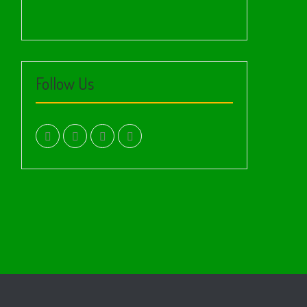
Follow Us
facebook.com
twitter
instagram
youtube