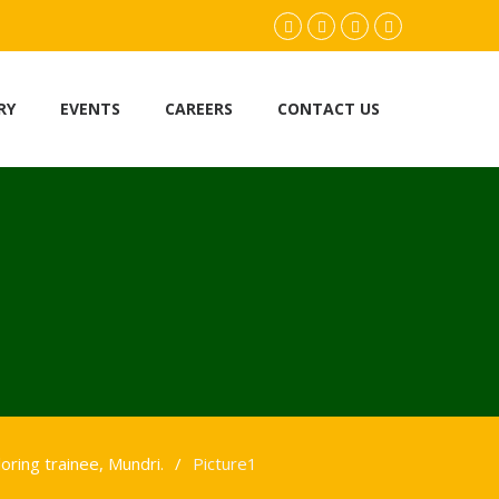
facebook.com
twitter
instagram
youtube
RY
EVENTS
CAREERS
CONTACT US
loring trainee, Mundri.
Picture1