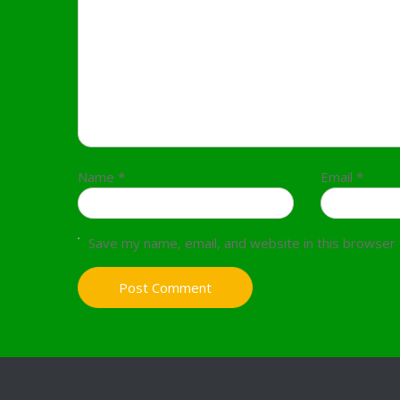
Name
*
Email
*
Save my name, email, and website in this browser 