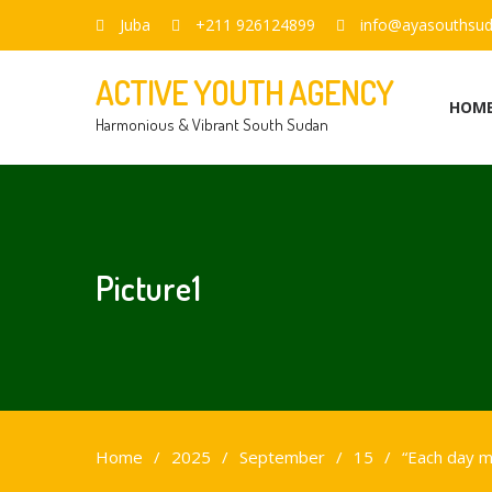
Juba
+211 926124899
info@ayasouthsud
ACTIVE YOUTH AGENCY
HOM
Harmonious & Vibrant South Sudan
Picture1
Home
2025
September
15
“Each day my