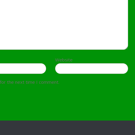
Website
for the next time I comment.