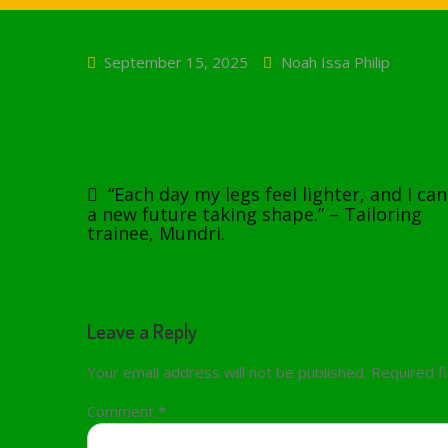
September 15, 2025
Noah Issa Philip
Post
navigation
“Each day my legs feel lighter, and I can
a new future taking shape.” – Tailoring
trainee, Mundri.
Leave a Reply
Your email address will not be published.
Required f
Comment
*