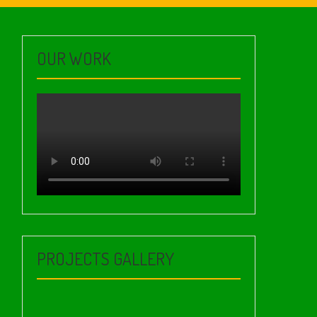
OUR WORK
PROJECTS GALLERY