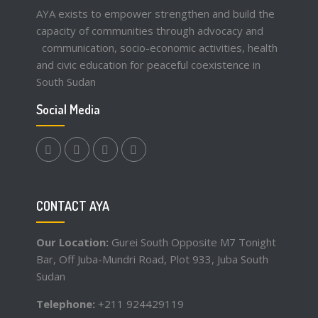
AYA exists to empower strengthen and build the
capacity of communities through advocacy and
communication, socio-economic activities, health
and civic education for peaceful coexistence in
South Sudan
Social Media
facebook.com
twitter
instagram
youtube
CONTACT AYA
Our Location:
Gurei South Opposite M7 Tonight
Bar, Off Juba-Mundri Road, Plot 933, Juba South
Sudan
Telephone:
+211 924429119