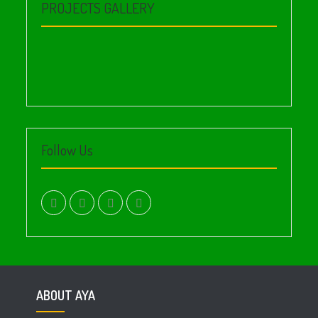
PROJECTS GALLERY
Follow Us
facebook.com
twitter
instagram
youtube
ABOUT AYA