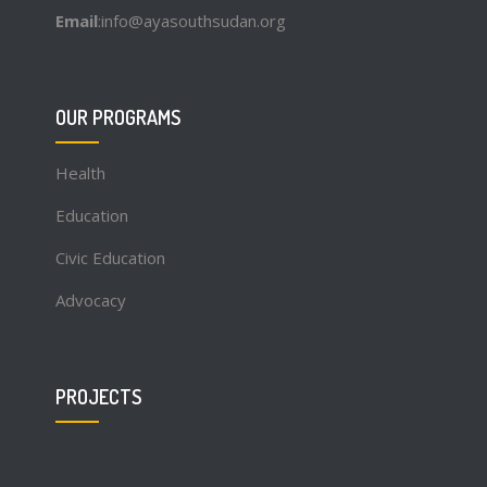
Email
:info@ayasouthsudan.org
OUR PROGRAMS
Health
Education
Civic Education
Advocacy
PROJECTS