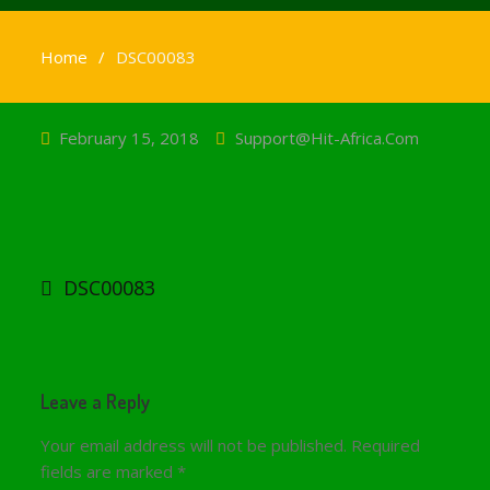
Home
DSC00083
February 15, 2018
Support@hit-Africa.com
Post
navigation
DSC00083
Leave a Reply
Your email address will not be published.
Required
fields are marked
*