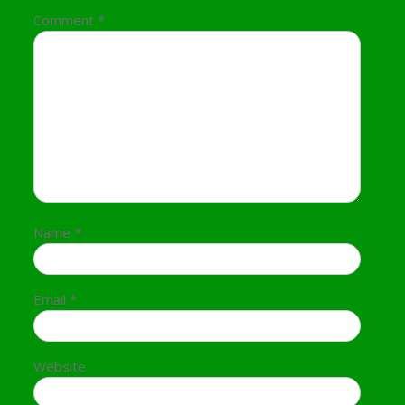
Comment
*
Name
*
Email
*
Website