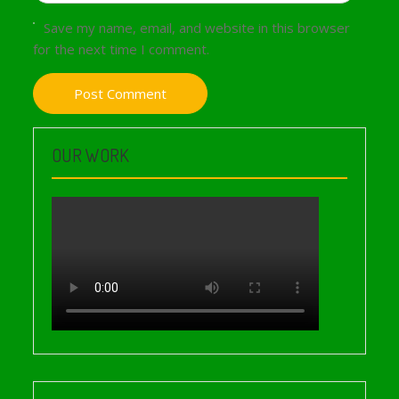
Save my name, email, and website in this browser
for the next time I comment.
OUR WORK