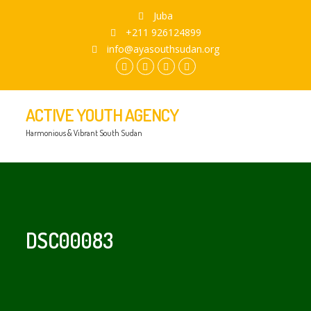
Juba
+211 926124899
info@ayasouthsudan.org
facebook.com
twitter
instagram
youtube
ACTIVE YOUTH AGENCY
Harmonious & Vibrant South Sudan
DSC00083