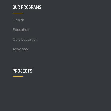
OUR PROGRAMS
Health
Education
Civic Education
Advocacy
PROJECTS