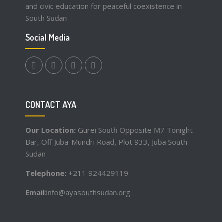
and civic education for peaceful coexistence in
South Sudan
Social Media
facebook.com
twitter
instagram
youtube
CONTACT AYA
Our Location:
Gurei South Opposite M7 Tonight
Bar, Off Juba-Mundri Road, Plot 933, Juba South
Sudan
Telephone:
+211 924429119
Email
:info@ayasouthsudan.org