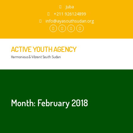
Juba
+211 926124899
info@ayasouthsudan.org
facebook.com
twitter
instagram
youtube
ACTIVE YOUTH AGENCY
Harmonious & Vibrant South Sudan
Month:
February 2018