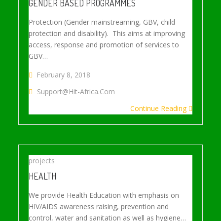
GENDER BASED PROGRAMMES
Protection (Gender mainstreaming, GBV, child
protection and disability). This aims at improving
access, response and promotion of services to
GBV…
February 8, 2018
Support@hit-Africa.com
Continue Reading
projects
HEALTH
We provide Health Education with emphasis on
HIV/AIDS awareness raising, prevention and
control, water and sanitation as well as hygiene…