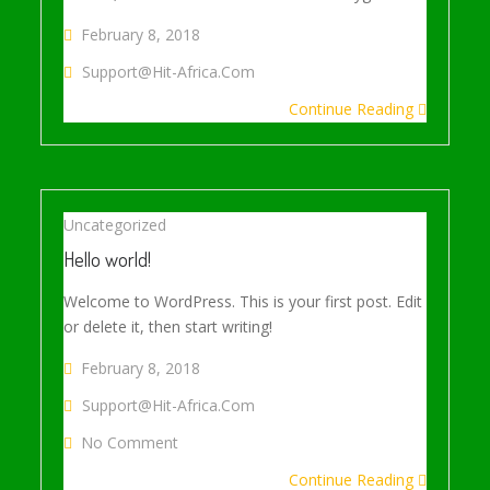
February 8, 2018
Support@hit-Africa.com
Continue Reading
Uncategorized
Hello world!
Welcome to WordPress. This is your first post. Edit
or delete it, then start writing!
February 8, 2018
Support@hit-Africa.com
On Hello World!
No Comment
Continue Reading