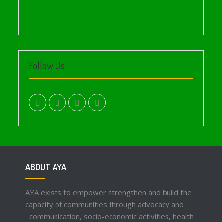
Follow Us
facebook.com
twitter
instagram
youtube
ABOUT AYA
AYA exists to empower strengthen and build the
capacity of communities through advocacy and
communication, socio-economic activities, health