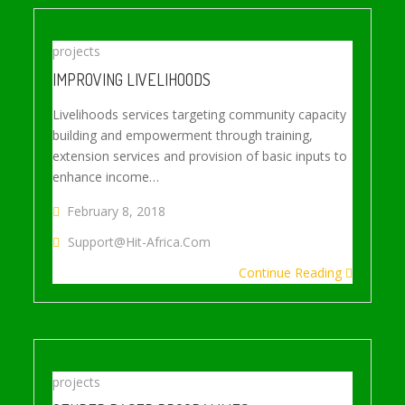
projects
IMPROVING LIVELIHOODS
Livelihoods services targeting community capacity
building and empowerment through training,
extension services and provision of basic inputs to
enhance income…
February 8, 2018
Support@hit-Africa.com
Continue Reading
projects