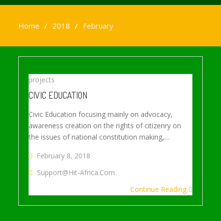
Home
2018
February
projects
CIVIC EDUCATION
Civic Education focusing mainly on advocacy,
awareness creation on the rights of citizenry on
the issues of national constitution making,…
February 8, 2018
Support@hit-Africa.com
Continue Reading