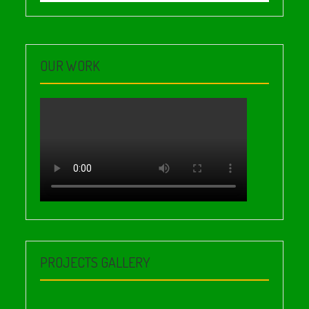
OUR WORK
PROJECTS GALLERY