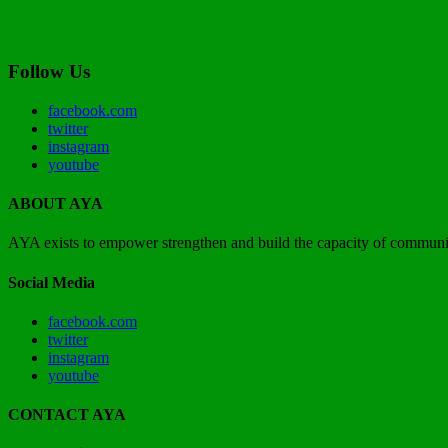
Follow Us
facebook.com
twitter
instagram
youtube
ABOUT AYA
AYA exists to empower strengthen and build the capacity of communit
Social Media
facebook.com
twitter
instagram
youtube
CONTACT AYA