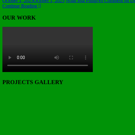
October 1, 2025
October 1, 2025
Noah Issa Philip
No Comment
on Dir
Continue Reading
OUR WORK
PROJECTS GALLERY