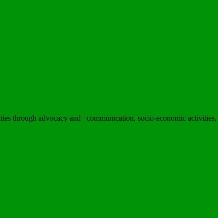
ies through advocacy and communication, socio-economic activities, h