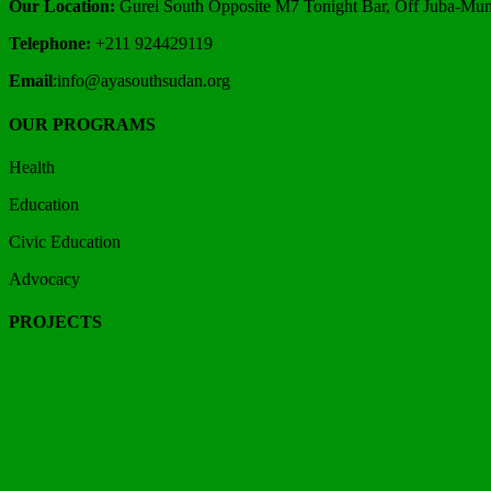
Our Location:
Gurei South Opposite M7 Tonight Bar, Off Juba-Mund
Telephone:
+211 924429119
Email
:info@ayasouthsudan.org
OUR PROGRAMS
Health
Education
Civic Education
Advocacy
PROJECTS