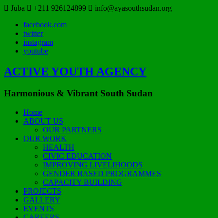
Juba
+211 926124899
info@ayasouthsudan.org
facebook.com
twitter
instagram
youtube
ACTIVE YOUTH AGENCY
Harmonious & Vibrant South Sudan
Home
ABOUT US
OUR PARTNERS
OUR WORK
HEALTH
CIVIC EDUCATION
IMPROVING LIVELIHOODS
GENDER BASED PROGRAMMES
CAPACITY BUILDING
PROJECTS
GALLERY
EVENTS
CAREERS