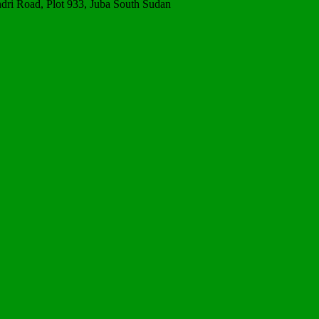
ri Road, Plot 933, Juba South Sudan