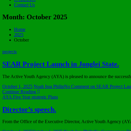
Contact Us
Month:
October 2025
Home
2025
October
projects
SEAR Project Launch in Jonglei State.
The Active Youth Agency (AYA) is pleased to announce the successfu
October 1, 2025
Noah Issa Philip
No Comment
on SEAR Project Launc
Continue Reading
AYA Five Year strategic Plans
Director’s speech.
From the Office of the Executive Director, Active Youth Agency (A