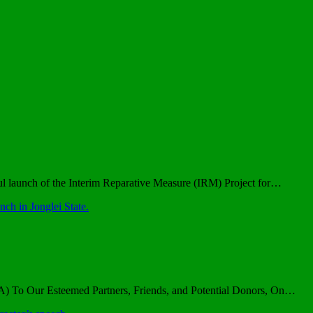
l launch of the Interim Reparative Measure (IRM) Project for…
h in Jonglei State.
YA) To Our Esteemed Partners, Friends, and Potential Donors, On…