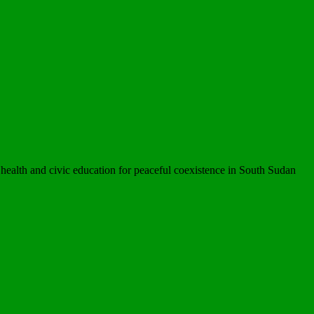
ealth and civic education for peaceful coexistence in South Sudan