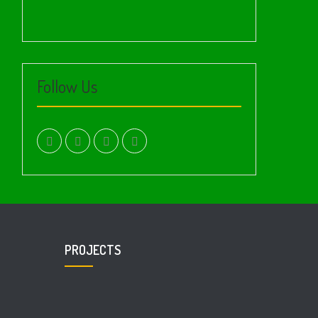
Follow Us
facebook.com
twitter
instagram
youtube
PROJECTS