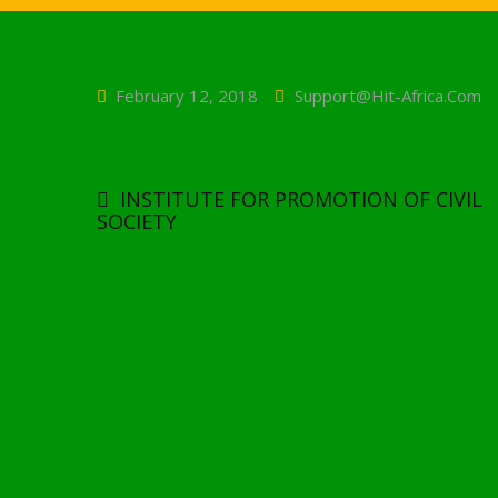
February 12, 2018
Support@hit-Africa.com
Post
navigation
INSTITUTE FOR PROMOTION OF CIVIL
SOCIETY