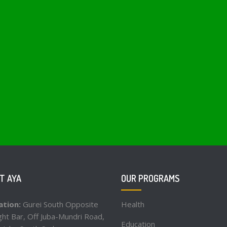
T AYA
OUR PROGRAMS
ation:
Gurei South Opposite
Health
ht Bar, Off Juba-Mundri Road,
Education