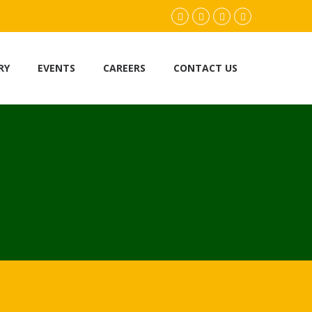
facebook.com
twitter
instagram
youtube
RY
EVENTS
CAREERS
CONTACT US