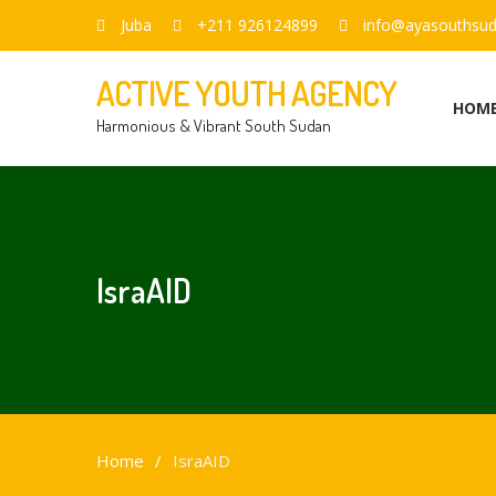
Juba
+211 926124899
info@ayasouthsud
ACTIVE YOUTH AGENCY
HOM
Harmonious & Vibrant South Sudan
IsraAID
Home
IsraAID