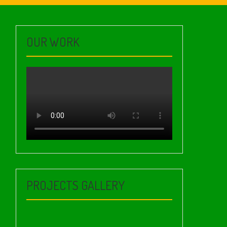
OUR WORK
PROJECTS GALLERY