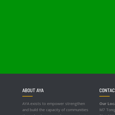
ABOUT AYA
CONTAC
AYA exists to empower strengthen
Our Loc
and build the capacity of communities
M7 Tonig