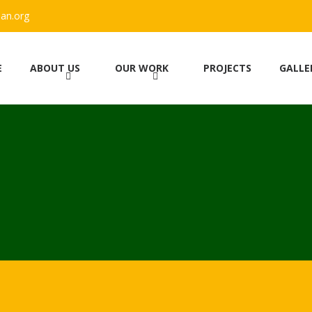
an.org
E
ABOUT US
OUR WORK
PROJECTS
GALLE