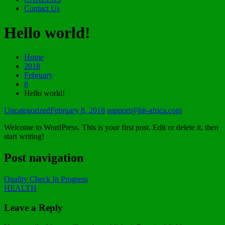
Contact Us
Hello world!
Home
2018
February
8
Hello world!
Uncategorized
February 8, 2018
support@hit-africa.com
Welcome to WordPress. This is your first post. Edit or delete it, then
start writing!
Post navigation
Quality Check In Progress
HEALTH
Leave a Reply