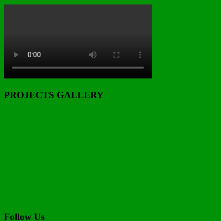
PROJECTS GALLERY
Follow Us