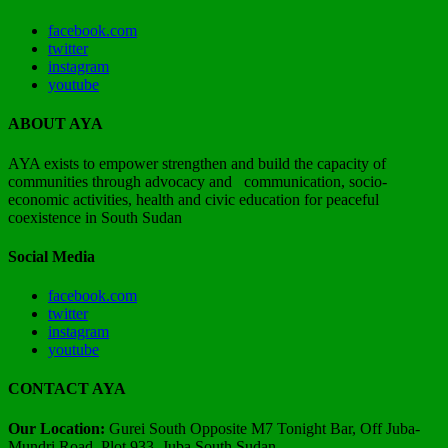
facebook.com
twitter
instagram
youtube
ABOUT AYA
AYA exists to empower strengthen and build the capacity of
communities through advocacy and communication, socio-
economic activities, health and civic education for peaceful
coexistence in South Sudan
Social Media
facebook.com
twitter
instagram
youtube
CONTACT AYA
Our Location:
Gurei South Opposite M7 Tonight Bar, Off Juba-
Mundri Road, Plot 933, Juba South Sudan