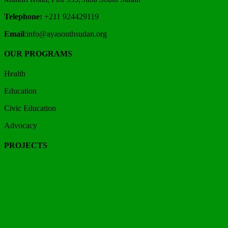
Telephone:
+211 924429119
Email
:info@ayasouthsudan.org
OUR PROGRAMS
Health
Education
Civic Education
Advocacy
PROJECTS