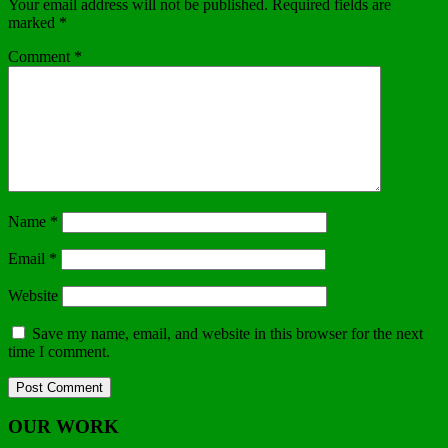
Your email address will not be published.
Required fields are
marked
*
Comment
*
Name
*
Email
*
Website
Save my name, email, and website in this browser for the next
time I comment.
OUR WORK