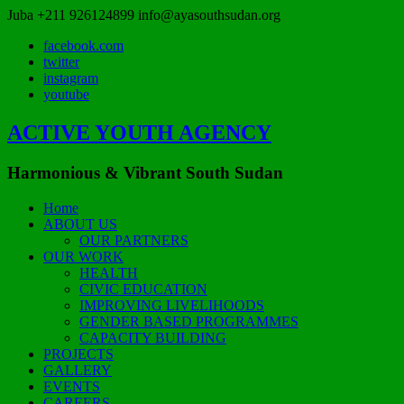
Juba
+211 926124899
info@ayasouthsudan.org
facebook.com
twitter
instagram
youtube
ACTIVE YOUTH AGENCY
Harmonious & Vibrant South Sudan
Home
ABOUT US
OUR PARTNERS
OUR WORK
HEALTH
CIVIC EDUCATION
IMPROVING LIVELIHOODS
GENDER BASED PROGRAMMES
CAPACITY BUILDING
PROJECTS
GALLERY
EVENTS
CAREERS