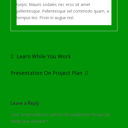
turpis. Mauris sodales nec eros sit amet
pellentesque. Pellentesque vel commodo quam, a
tempus leo. Proin in augue nisl.
Post
navigation
Learn While You Work
Presentation On Project Plan
Leave a Reply
Your email address will not be published.
Required
fields are marked
*