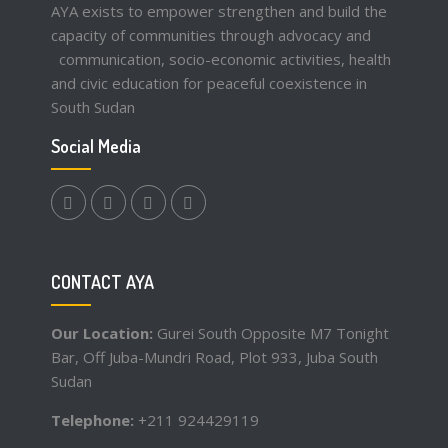
AYA exists to empower strengthen and build the
capacity of communities through advocacy and
communication, socio-economic activities, health
and civic education for peaceful coexistence in
South Sudan
Social Media
facebook.com
twitter
instagram
youtube
CONTACT AYA
Our Location:
Gurei South Opposite M7 Tonight
Bar, Off Juba-Mundri Road, Plot 933, Juba South
Sudan
Telephone:
+211 924429119