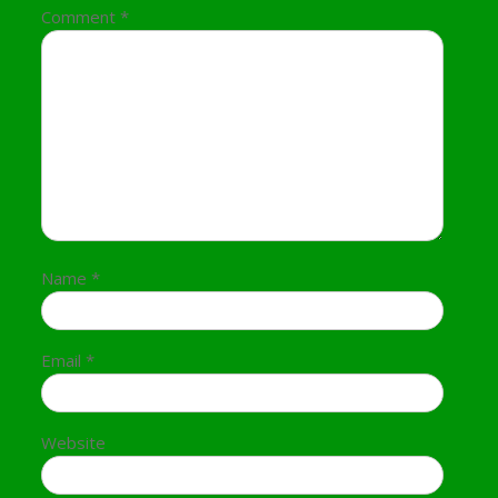
Comment
*
Name
*
Email
*
Website