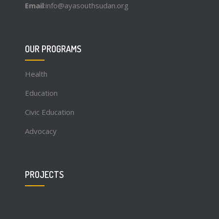
Email
:info@ayasouthsudan.org
OUR PROGRAMS
Health
Education
Civic Education
Advocacy
PROJECTS