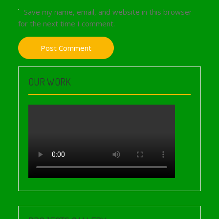
Save my name, email, and website in this browser
for the next time I comment.
OUR WORK