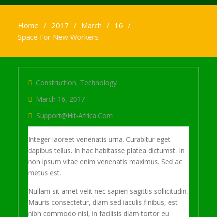
Home
2017
March
16
Space For New Workers
Construction
,
Technology
March 16, 2017
Support@hit-Africa.com
Integer laoreet venenatis urna. Curabitur eget
dapibus tellus. In hac habitasse platea dictumst. In
non ipsum vitae enim venenatis maximus. Sed ac
metus est.
Nullam sit amet velit nec sapien sagittis sollicitudin.
Mauris consectetur, diam sed iaculis finibus, est
nibh commodo nisl, in facilisis diam tortor eu