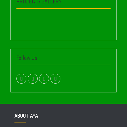
PROJECTS GALLERY
Follow Us
facebook.com
twitter
instagram
youtube
ABOUT AYA