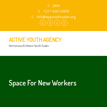
Juba
+211 926124899
info@ayasouthsudan.org
facebook.com
twitter
instagram
youtube
ACTIVE YOUTH AGENCY
Harmonious & Vibrant South Sudan
Space For New Workers